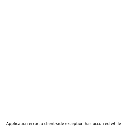
Application error: a
client
-side exception has occurred while