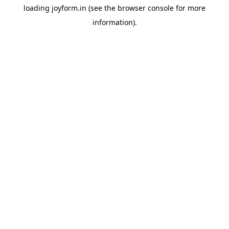
loading
joyform.in
(see the
browser console
for more
information).